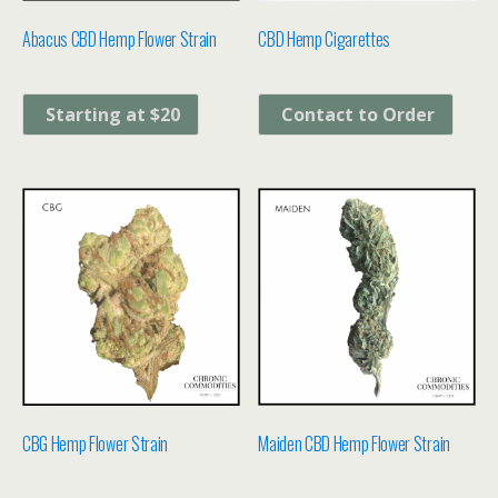
Abacus CBD Hemp Flower Strain
CBD Hemp Cigarettes
Starting at $20
Contact to Order
CBG Hemp Flower Strain
Maiden CBD Hemp Flower Strain