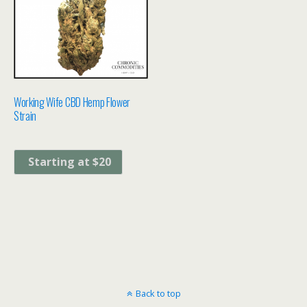
Working Wife CBD Hemp Flower
Strain
Starting at $20
Back to top