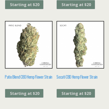
Starting at $20
Starting at $20
Patio Blend CBD Hemp Flower Strain
Socati CBD Hemp Flower Strain
Starting at $20
Starting at $20