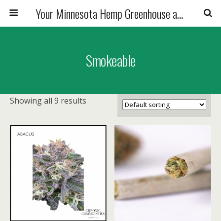
Your Minnesota Hemp Greenhouse and Premium CBD Flower Friends
Smokeable
Showing all 9 results