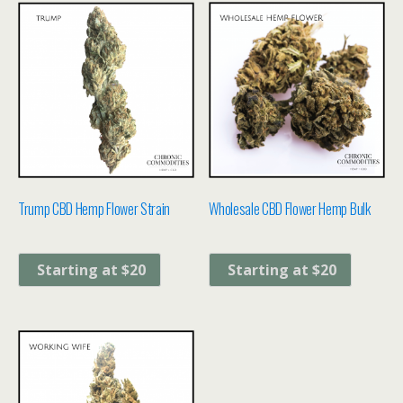
Trump CBD Hemp Flower Strain
Wholesale CBD Flower Hemp Bulk
Starting at $20
Starting at $20